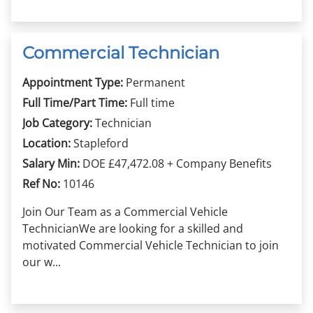
Commercial Technician
Appointment Type:
Permanent
Full Time/Part Time:
Full time
Job Category:
Technician
Location:
Stapleford
Salary Min:
DOE £47,472.08 + Company Benefits
Ref No:
10146
Join Our Team as a Commercial Vehicle
TechnicianWe are looking for a skilled and
motivated Commercial Vehicle Technician to join
our w...