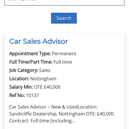
Car Sales Advisor
Appointment Type:
Permanent
Full Time/Part Time:
Full time
Job Category:
Sales
Location:
Nottingham
Salary Min:
OTE £40,000
Ref No:
10137
Car Sales Advisor – New & UsedLocation:
Sandicliffe Dealership, Nottingham OTE: £40,000
Contract: Full-time (including...