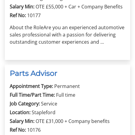
Salary Min:
OTE £55,000 + Car + Company Benefits
Ref No:
10177
About the RoleAre you an experienced automotive
sales professional with a passion for delivering
outstanding customer experiences and ...
Parts Advisor
Appointment Type:
Permanent
Full Time/Part Time:
Full time
Job Category:
Service
Location:
Stapleford
Salary Min:
OTE £31,000 + Company benefits
Ref No:
10176