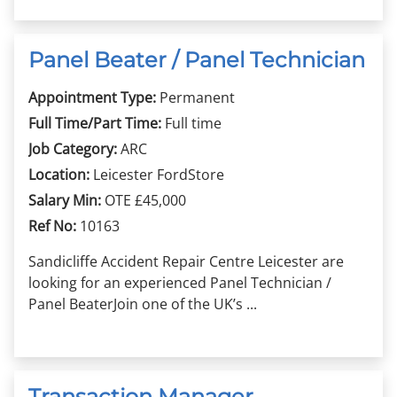
Panel Beater / Panel Technician
Appointment Type:
Permanent
Full Time/Part Time:
Full time
Job Category:
ARC
Location:
Leicester FordStore
Salary Min:
OTE £45,000
Ref No:
10163
Sandicliffe Accident Repair Centre Leicester are
looking for an experienced Panel Technician /
Panel BeaterJoin one of the UK’s ...
Transaction Manager