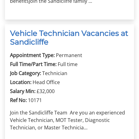
benefitsJoin the Sandicliffe family ...
Vehicle Technician Vacancies at
Sandicliffe
Appointment Type:
Permanent
Full Time/Part Time:
Full time
Job Category:
Technician
Location:
Head Office
Salary Min:
£32,000
Ref No:
10171
Join the Sandicliffe Team Are you an experienced
Vehicle Technician, MOT Tester, Diagnostic
Technician, or Master Technicia...