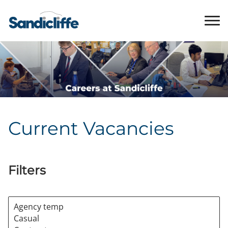
Current Vacancies
Filters