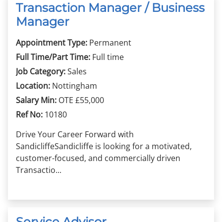
Transaction Manager / Business
Manager
Appointment Type:
Permanent
Full Time/Part Time:
Full time
Job Category:
Sales
Location:
Nottingham
Salary Min:
OTE £55,000
Ref No:
10180
Drive Your Career Forward with
SandicliffeSandicliffe is looking for a motivated,
customer-focused, and commercially driven
Transactio...
Service Advisor