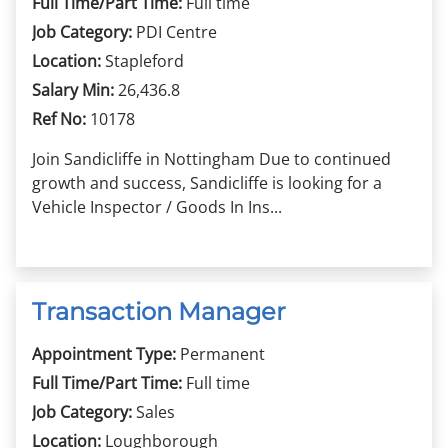
Full Time/Part Time:
Full time
Job Category:
PDI Centre
Location:
Stapleford
Salary Min:
26,436.8
Ref No:
10178
Join Sandicliffe in Nottingham Due to continued
growth and success, Sandicliffe is looking for a
Vehicle Inspector / Goods In Ins...
Transaction Manager
Appointment Type:
Permanent
Full Time/Part Time:
Full time
Job Category:
Sales
Location:
Loughborough