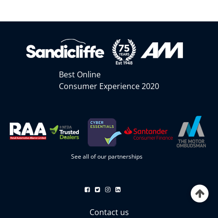
Best Online
Consumer Experience 2020
See all of our partnerships
Contact us