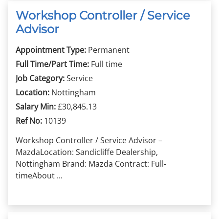
Workshop Controller / Service
Advisor
Appointment Type:
Permanent
Full Time/Part Time:
Full time
Job Category:
Service
Location:
Nottingham
Salary Min:
£30,845.13
Ref No:
10139
Workshop Controller / Service Advisor –
MazdaLocation: Sandicliffe Dealership,
Nottingham Brand: Mazda Contract: Full-
timeAbout ...