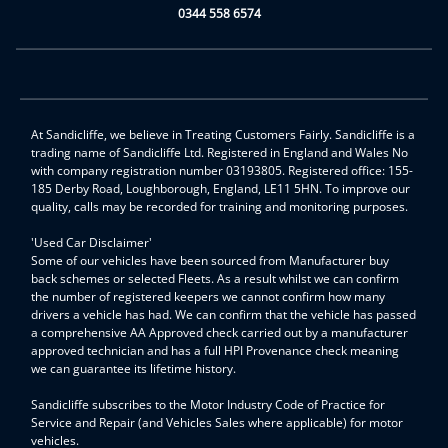
0344 558 6574
At Sandicliffe, we believe in Treating Customers Fairly. Sandicliffe is a
trading name of Sandicliffe Ltd. Registered in England and Wales No
with company registration number 03193805. Registered office: 155-
185 Derby Road, Loughborough, England, LE11 5HN. To improve our
quality, calls may be recorded for training and monitoring purposes.
'Used Car Disclaimer'
Some of our vehicles have been sourced from Manufacturer buy
back schemes or selected Fleets. As a result whilst we can confirm
the number of registered keepers we cannot confirm how many
drivers a vehicle has had. We can confirm that the vehicle has passed
a comprehensive AA Approved check carried out by a manufacturer
approved technician and has a full HPI Provenance check meaning
we can guarantee its lifetime history.
Sandicliffe subscribes to the Motor Industry Code of Practice for
Service and Repair (and Vehicles Sales where applicable) for motor
vehicles.