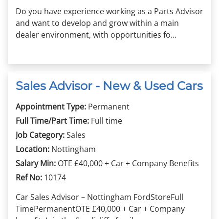
Do you have experience working as a Parts Advisor
and want to develop and grow within a main
dealer environment, with opportunities fo...
Sales Advisor - New & Used Cars
Appointment Type:
Permanent
Full Time/Part Time:
Full time
Job Category:
Sales
Location:
Nottingham
Salary Min:
OTE £40,000 + Car + Company Benefits
Ref No:
10174
Car Sales Advisor – Nottingham FordStoreFull
TimePermanentOTE £40,000 + Car + Company