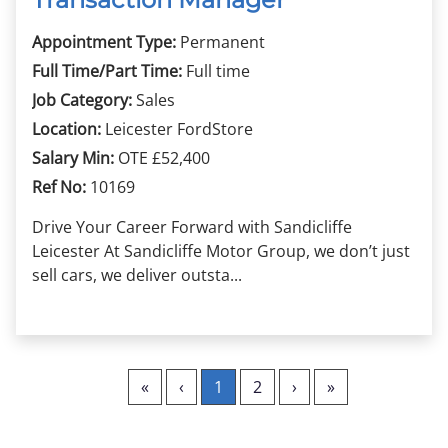
Appointment Type:
Permanent
Full Time/Part Time:
Full time
Job Category:
Sales
Location:
Leicester FordStore
Salary Min:
OTE £52,400
Ref No:
10169
Drive Your Career Forward with Sandicliffe
Leicester At Sandicliffe Motor Group, we don’t just
sell cars, we deliver outsta...
«
‹
1
2
›
»