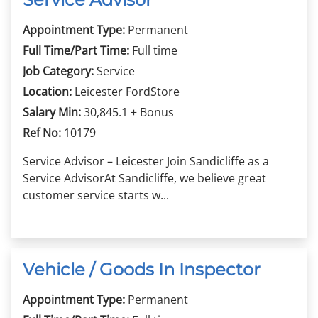
Appointment Type:
Permanent
Full Time/Part Time:
Full time
Job Category:
Service
Location:
Leicester FordStore
Salary Min:
30,845.1 + Bonus
Ref No:
10179
Service Advisor – Leicester Join Sandicliffe as a
Service AdvisorAt Sandicliffe, we believe great
customer service starts w...
Vehicle / Goods In Inspector
Appointment Type:
Permanent