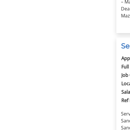
– Ma
Dea
Mazd
Se
App
Full
Job
Loc
Sala
Ref
Serv
Sand
Sand