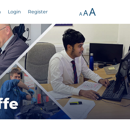
A
A
n
Login
Register
A