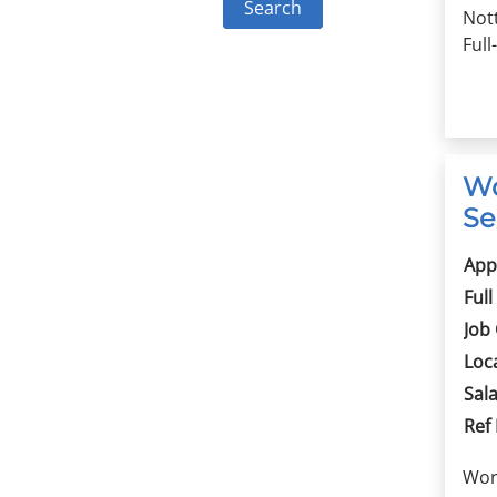
Not
Full
Wo
Se
App
Full
Job
Loc
Sala
Ref
Wor