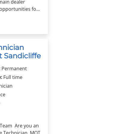
main dealer
pportunities fo...
hnician
 Sandicliffe
:
Permanent
:
Full time
nician
ice
0
fe Team Are you an
e Technician, MOT