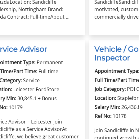
zdaLocation: Sandicliffe
SandicliffeSandiclif
lership, Nottingham Brand:
motivated, custom
a Contract: Full-timeAbout ...
commercially driven
rvice Advisor
Vehicle / Go
Inspector
ointment Type:
Permanent
Appointment Type
 Time/Part Time:
Full time
Full Time/Part Time
 Category:
Service
Job Category:
PDI 
ation:
Leicester FordStore
Location:
Staplefo
ry Min:
30,845.1 + Bonus
Salary Min:
26,436.
 No:
10179
Ref No:
10178
ice Advisor – Leicester Join
icliffe as a Service AdvisorAt
Join Sandicliffe in
icliffe, we believe great customer
continued growth 