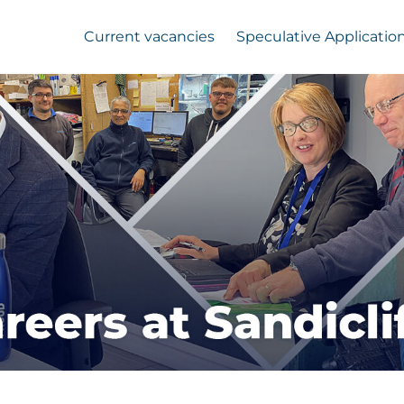
Current vacancies
Speculative Applicatio