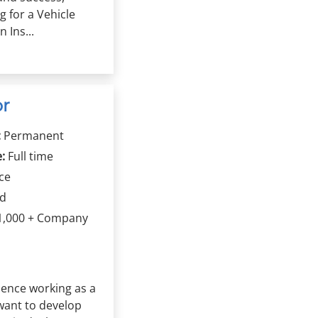
ng for a Vehicle
 Ins...
or
:
Permanent
:
Full time
ce
rd
1,000 + Company
ence working as a
want to develop