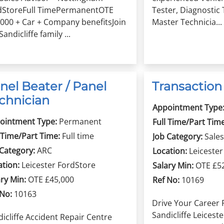
dStoreFull TimePermanentOTE
Tester, Diagnostic 
,000 + Car + Company benefitsJoin
Master Technicia...
Sandicliffe family ...
nel Beater / Panel
Transactio
chnician
Appointment Type
ointment Type:
Permanent
Full Time/Part Time
 Time/Part Time:
Full time
Job Category:
Sales
 Category:
ARC
Location:
Leiceste
ation:
Leicester FordStore
Salary Min:
OTE £5
ry Min:
OTE £45,000
Ref No:
10169
 No:
10163
Drive Your Career 
Sandicliffe Leiceste
icliffe Accident Repair Centre