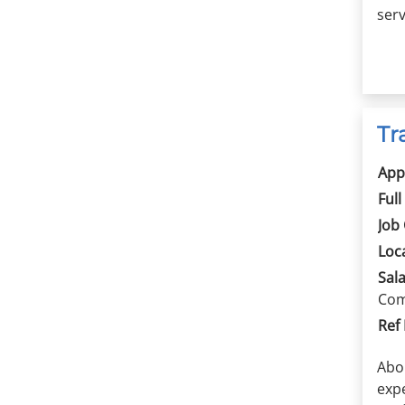
serv
Tr
App
Full
Job
Loc
Sala
Com
Ref
Abo
exp