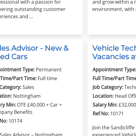
essional with a passion for
and grow within a 
ivering outstanding customer
environment, with o
riences and ...
les Advisor - New &
Vehicle Tec
ed Cars
Vacancies at
ointment Type:
Permanent
Appointment Type
 Time/Part Time:
Full time
Full Time/Part Time
 Category:
Sales
Job Category:
Tech
ation:
Nottingham
Location:
Head Off
ry Min:
OTE £40,000 + Car +
Salary Min:
£32,00
pany Benefits
Ref No:
10171
 No:
10174
Join the Sandiclif
 Sales Advisor – Nottingham
experienced Vehicl