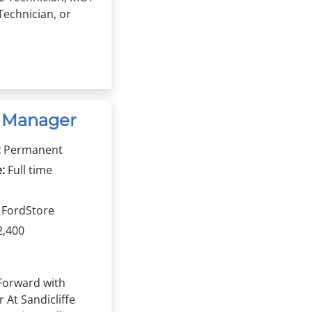
Technician, or
n Manager
:
Permanent
:
Full time
r FordStore
2,400
Forward with
r At Sandicliffe