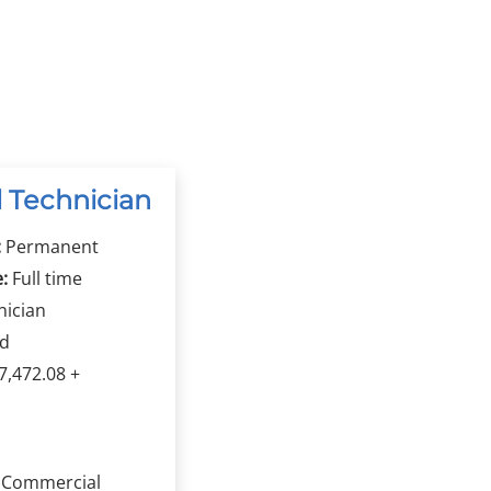
 Technician
:
Permanent
:
Full time
nician
rd
,472.08 +
a Commercial