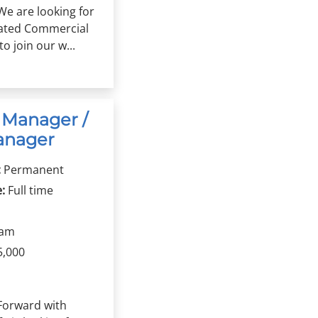
We are looking for
vated Commercial
o join our w...
 Manager /
anager
:
Permanent
:
Full time
ham
5,000
Forward with