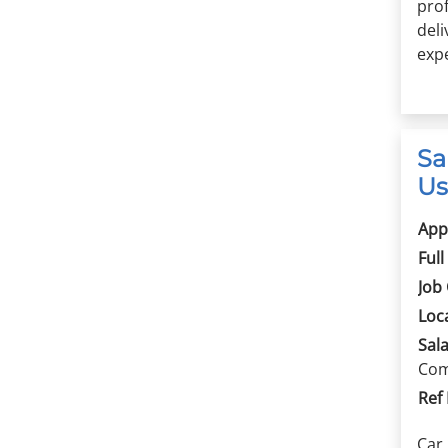
prof
del
expe
Sa
Us
App
Full
Job
Loc
Sala
Com
Ref
Car