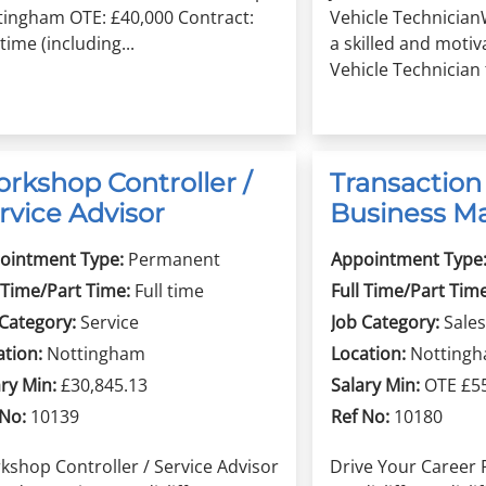
tingham OTE: £40,000 Contract:
Vehicle Technician
-time (including...
a skilled and moti
Vehicle Technician t
rkshop Controller /
Transaction
rvice Advisor
Business M
ointment Type:
Permanent
Appointment Type
 Time/Part Time:
Full time
Full Time/Part Time
 Category:
Service
Job Category:
Sales
ation:
Nottingham
Location:
Notting
ry Min:
£30,845.13
Salary Min:
OTE £5
 No:
10139
Ref No:
10180
kshop Controller / Service Advisor
Drive Your Career 