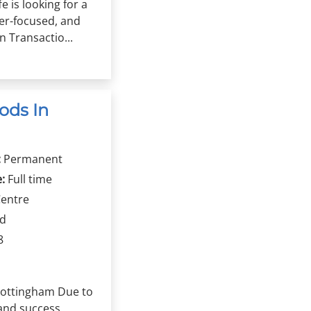
fe is looking for a
er-focused, and
 Transactio...
ods In
:
Permanent
:
Full time
Centre
rd
8
 Nottingham Due to
and success,