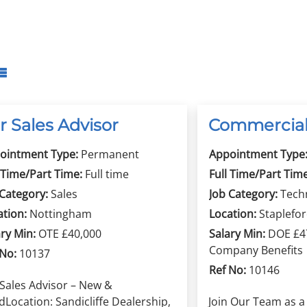
r Sales Advisor
Commercial
ointment Type:
Permanent
Appointment Type
 Time/Part Time:
Full time
Full Time/Part Time
 Category:
Sales
Job Category:
Tech
ation:
Nottingham
Location:
Staplefo
ry Min:
OTE £40,000
Salary Min:
DOE £47
Company Benefits
 No:
10137
Ref No:
10146
 Sales Advisor – New &
Location: Sandicliffe Dealership,
Join Our Team as 