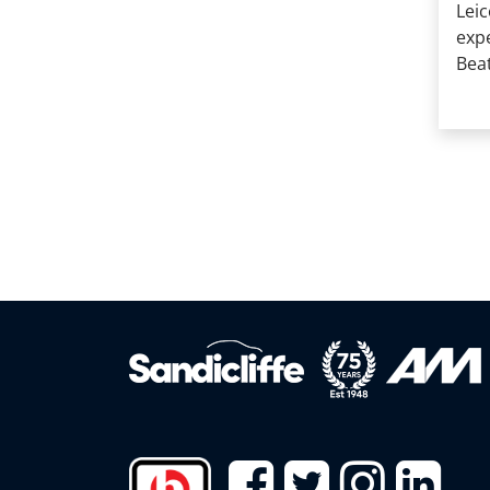
Leic
exp
Beat