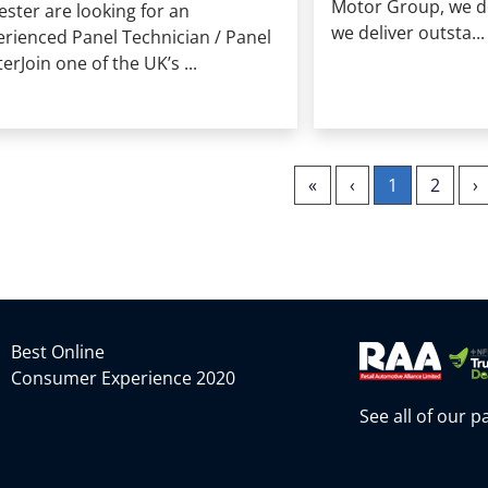
Motor Group, we don
ester are looking for an
we deliver outsta...
erienced Panel Technician / Panel
erJoin one of the UK’s ...
«
‹
1
2
›
Best Online
Consumer Experience 2020
See all of our 