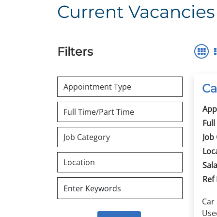
Current Vacancies
Filters
Ca
App
Full
Job
Loc
Sala
Ref
Car
Used