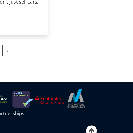
’t just sell cars,
»
partnerships