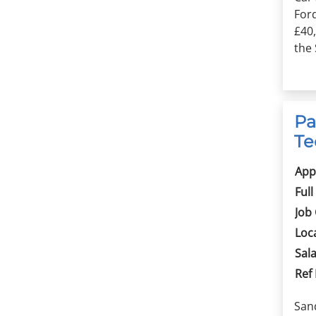
For
£40
the 
Pa
Te
App
Full
Job
Loc
Sala
Ref
Sand