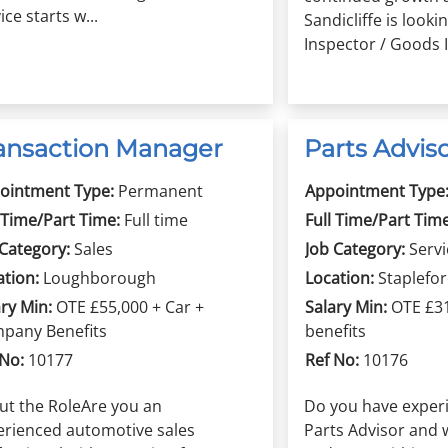
ice starts w...
Sandicliffe is looki
Inspector / Goods In
ansaction Manager
Parts Advis
ointment Type:
Permanent
Appointment Type
 Time/Part Time:
Full time
Full Time/Part Time
 Category:
Sales
Job Category:
Servi
ation:
Loughborough
Location:
Staplefo
ry Min:
OTE £55,000 + Car +
Salary Min:
OTE £3
pany Benefits
benefits
 No:
10177
Ref No:
10176
ut the RoleAre you an
Do you have experi
erienced automotive sales
Parts Advisor and 